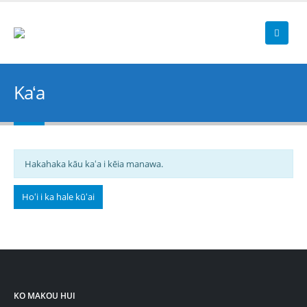
Kaʻa
Hakahaka kāu kaʻa i kēia manawa.
Hoʻi i ka hale kūʻai
KO MAKOU HUI