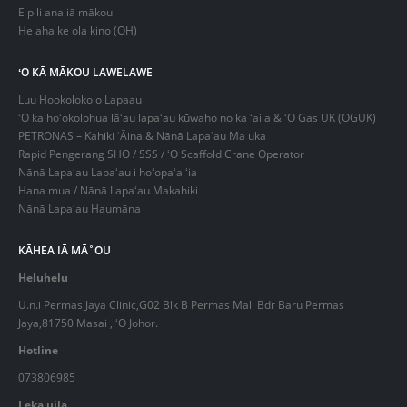
E pili ana iā mākou
He aha ke ola kino (OH)
ʻO KĀ MĀKOU LAWELAWE
Luu Hookolokolo Lapaau
ʻO ka hoʻokolohua lāʻau lapaʻau kūwaho no ka ʻaila & ʻO Gas UK (OGUK)
PETRONAS – Kahiki ʻĀina & Nānā Lapaʻau Ma uka
Rapid Pengerang SHO / SSS / ʻO Scaffold Crane Operator
Nānā Lapaʻau Lapaʻau i hoʻopaʻa ʻia
Hana mua / Nānā Lapaʻau Makahiki
Nānā Lapaʻau Haumāna
KĀHEA IĀ MĀ˚OU
Heluhelu
U.n.i Permas Jaya Clinic,G02 Blk B Permas Mall Bdr Baru Permas
Jaya,81750 Masai , ʻO Johor.
Hotline
073806985
Leka uila