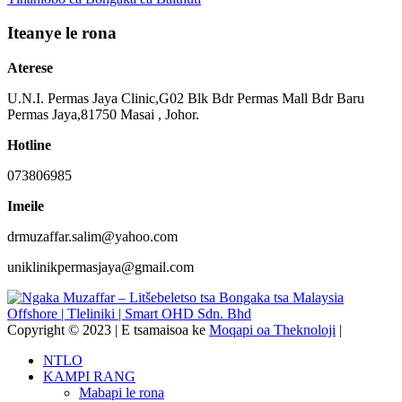
Iteanye le rona
Aterese
U.N.I. Permas Jaya Clinic,G02 Blk Bdr Permas Mall Bdr Baru
Permas Jaya,81750 Masai , Johor.
Hotline
073806985
Imeile
drmuzaffar.salim@yahoo.com
uniklinikpermasjaya@gmail.com
Copyright © 2023 | E tsamaisoa ke
Moqapi oa Theknoloji
|
NTLO
KAMPI RANG
Mabapi le rona