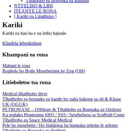
Tlhahlobo ea Bongaka ea Baithuti
NTS'ELISO & LBH
ITEANYE LE RONA
[ Kariki ea Lipatlisiso ]
Kariki
Kariki ea hau ha e na letho hajoale.
Khutlela lebenkeleng
Khampani ea rona
Mabapi le rona
Bophelo bo Botle Mosebetsing ke Eng (OH)
Litšebeletso tsa rona
Medical tlhatlhobo diver
Tlhatlhobo ea bongaka ea kantle ho naha bakeng sa oli & Khase
UK (OGUK)
PETRONASE – Offshore & Tlhahlobo ea Bongaka ea Onshore
Ka potlako Pengerang SHO / SSS / Sesebelisoa sa Scaffold Crane
Tlhatlhobo ea Space Medical Medical
Pele ho mosebetsi / Ho hlahlojoa ha bongaka selemo le selemo
Tlhahlobo ea Bongaka ea Baithuti