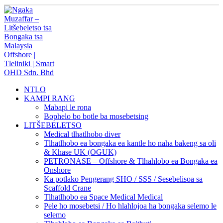
NTLO
KAMPI RANG
Mabapi le rona
Bophelo bo botle ba mosebetsing
LITŠEBELETSO
Medical tlhatlhobo diver
Tlhatlhobo ea bongaka ea kantle ho naha bakeng sa oli
& Khase UK (OGUK)
PETRONASE – Offshore & Tlhahlobo ea Bongaka ea
Onshore
Ka potlako Pengerang SHO / SSS / Sesebelisoa sa
Scaffold Crane
Tlhatlhobo ea Space Medical Medical
Pele ho mosebetsi / Ho hlahlojoa ha bongaka selemo le
selemo