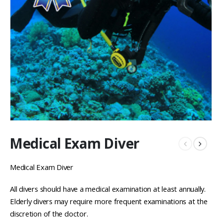
Medical Exam Diver
Medical Exam Diver
All divers should have a medical examination at least annually.
Elderly divers may require more frequent examinations at the
discretion of the doctor.