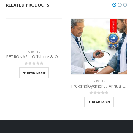
RELATED PRODUCTS
SERVICES
PETRONAS – Offshore & Onshore Medical Examination
0
out of 5
READ MORE
SERVICES
Pre-employement / Annual Medical Checkup
0
out of 5
READ MORE