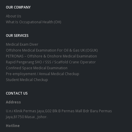
OUR COMPANY
About Us
What Is Occupational Health (OH)
OUR SERVICES
Medical Exam Diver
Offshore Medical Examination For Oil & Gas UK (OGUK)
PETRONAS – Offshore & Onshore Medical Examination
Rapid Pengerang SHO / SSS / Scaffold Crane Operator
Confined Space Medical Examination
Pre-employement / Annual Medical Checkup
Student Medical Checkup
CONTACT US
Address
U.n.i Klinik Permas Jaya,G02 Blk B Permas Mall Bdr Baru Permas
Jaya,81750 Masai , Johor.
Hotline