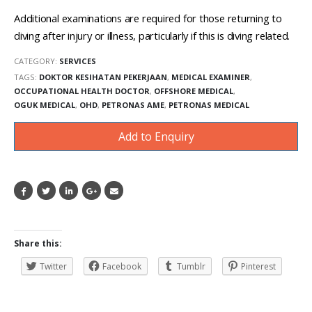
Additional examinations are required for those returning to
diving after injury or illness, particularly if this is diving related.
CATEGORY:
SERVICES
TAGS:
DOKTOR KESIHATAN PEKERJAAN
,
MEDICAL EXAMINER
,
OCCUPATIONAL HEALTH DOCTOR
,
OFFSHORE MEDICAL
,
OGUK MEDICAL
,
OHD
,
PETRONAS AME
,
PETRONAS MEDICAL
Add to Enquiry
Share this:
Twitter
Facebook
Tumblr
Pinterest