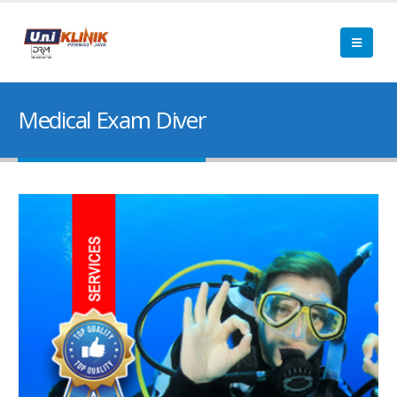
Medical Exam Diver