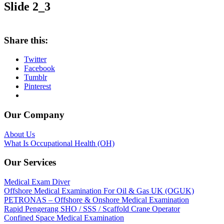
Slide 2_3
Share this:
Twitter
Facebook
Tumblr
Pinterest
Our Company
About Us
What Is Occupational Health (OH)
Our Services
Medical Exam Diver
Offshore Medical Examination For Oil & Gas UK (OGUK)
PETRONAS – Offshore & Onshore Medical Examination
Rapid Pengerang SHO / SSS / Scaffold Crane Operator
Confined Space Medical Examination