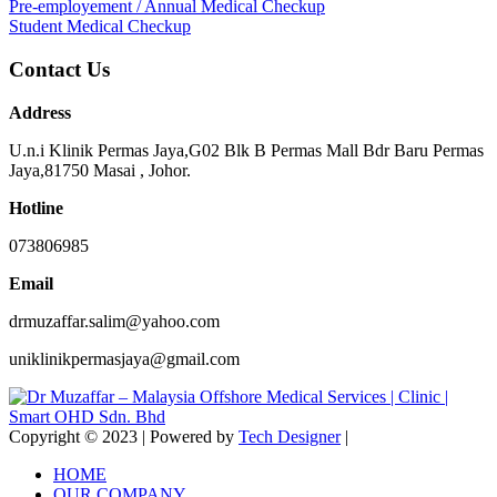
Pre-employement / Annual Medical Checkup
Student Medical Checkup
Contact Us
Address
U.n.i Klinik Permas Jaya,G02 Blk B Permas Mall Bdr Baru Permas
Jaya,81750 Masai , Johor.
Hotline
073806985
Email
drmuzaffar.salim@yahoo.com
uniklinikpermasjaya@gmail.com
Copyright © 2023 | Powered by
Tech Designer
|
HOME
OUR COMPANY