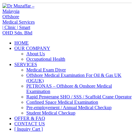
HOME
OUR COMPANY
About Us
Occupational Health
SERVICES
Medical Exam Diver
Offshore Medical Examination For Oil & Gas UK
(OGUK)
PETRONAS – Offshore & Onshore Medical
Examination
Rapid Pengerang SHO / SSS / Scaffold Crane Operator
Confined Space Medical Examination
Pre-employement / Annual Medical Checkup
Student Medical Checkup
OFFER & FAQ
CONTACT US
[ Inquiry Cart ]